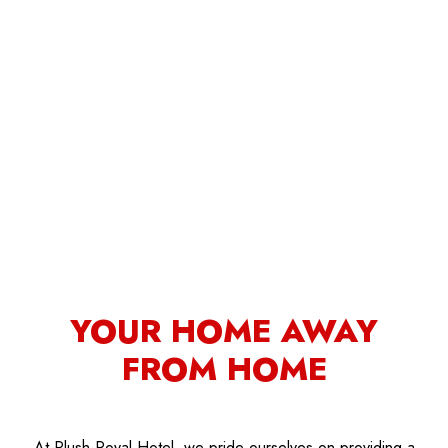
YOUR HOME AWAY
FROM HOME
At Plush Royal Hotel, we pride ourselves on providing a