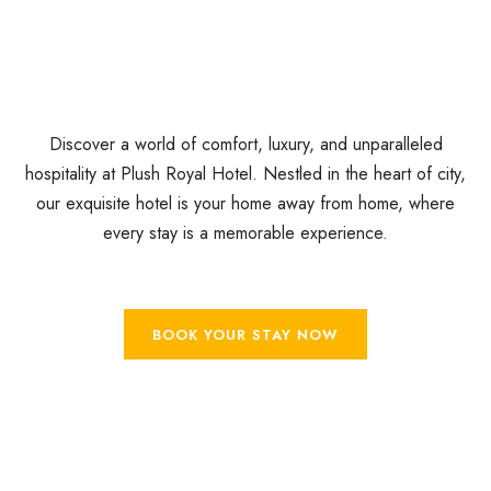
Discover a world of comfort, luxury, and unparalleled
hospitality at Plush Royal Hotel. Nestled in the heart of city,
our exquisite hotel is your home away from home, where
every stay is a memorable experience.
BOOK YOUR STAY NOW