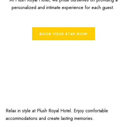
personalized and intimate experience for each guest.
BOOK YOUR STAY NOW
Relax in style at Plush Royal Hotel. Enjoy comfortable
accommodations and create lasting memories.