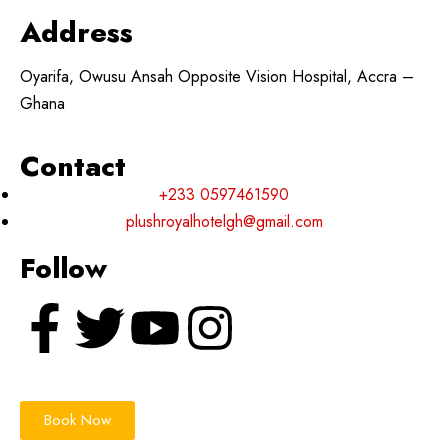
Address
Oyarifa, Owusu Ansah Opposite Vision Hospital, Accra –
Ghana
Contact
+233 0597461590
plushroyalhotelgh@gmail.com
Follow
Book Now