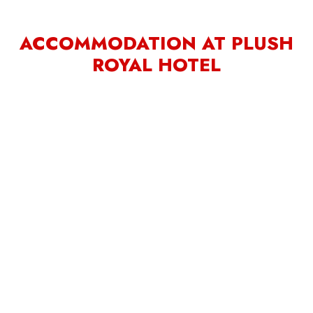
ACCOMMODATION AT PLUSH
ROYAL HOTEL