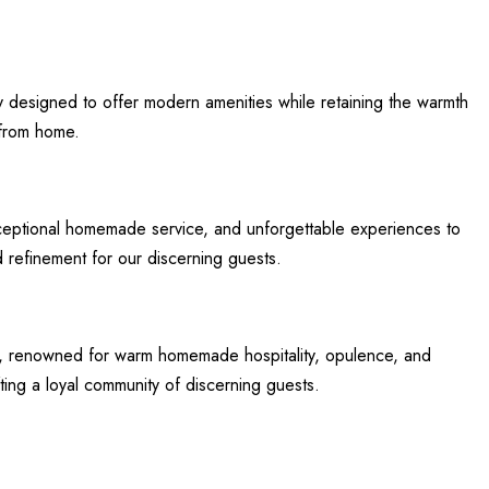
count
y designed to offer modern amenities while retaining the warmth
 from home.
xceptional homemade service, and unforgettable experiences to
d refinement for our discerning guests.
eat, renowned for warm homemade hospitality, opulence, and
ting a loyal community of discerning guests.