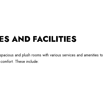
ES AND FACILITIES
spacious and plush rooms with various services and amenities to
comfort. These include: