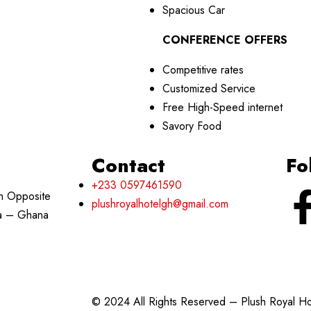
Spacious Car
CONFERENCE OFFERS
Competitive rates
Customized Service
Free High-Speed internet
Savory Food
Contact
Fo
+233 0597461590
h Opposite
plushroyalhotelgh@gmail.com
ra – Ghana
© 2024 All Rights Reserved – Plush Royal H