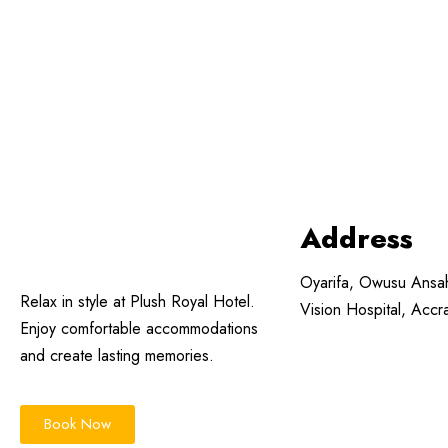
Address
Oyarifa, Owusu Ansa
Relax in style at Plush Royal Hotel.
Vision Hospital, Acc
Enjoy comfortable accommodations
and create lasting memories.
Book Now