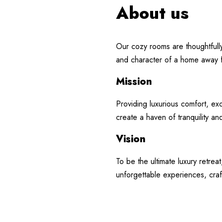
About us
Contact Us
My Ac
Book Now
Our cozy rooms are thoughtfull
and character of a home away
Mission
Providing luxurious comfort, e
create a haven of tranquility an
Vision
To be the ultimate luxury retr
unforgettable experiences, craf