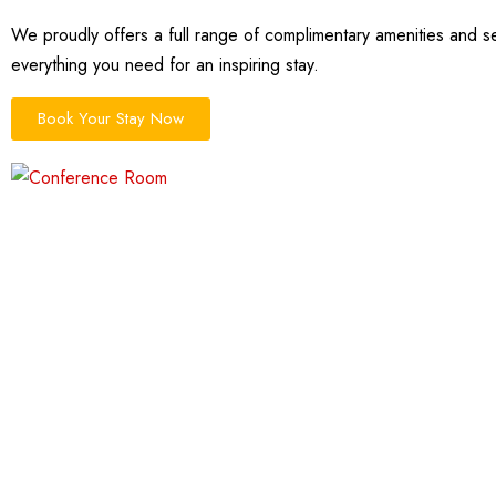
We proudly offers a full range of complimentary amenities and se
everything you need for an inspiring stay.
Book Your Stay Now