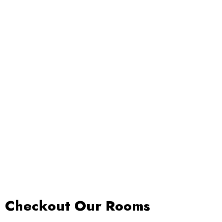
Our Rooms
Restaurant
About Us
Checkout Our Rooms