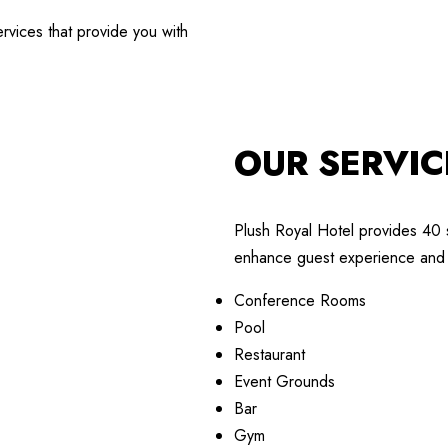
rvices that provide you with
OUR SERVIC
Plush Royal Hotel provides 40 
enhance guest experience and 
Conference Rooms
Pool
Restaurant
Event Grounds
Bar
Gym