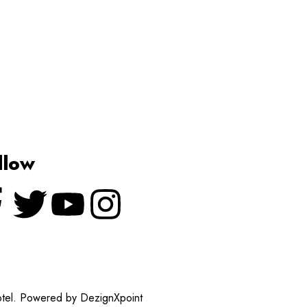
llow
otel. Powered by DezignXpoint