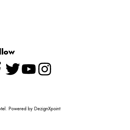
llow
otel. Powered by DezignXpoint