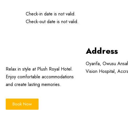
Check-in date is not valid.
Check-out date is not valid.
Address
Oyarifa, Owusu Ansa
Relax in style at Plush Royal Hotel.
Vision Hospital, Acc
Enjoy comfortable accommodations
and create lasting memories.
Book Now