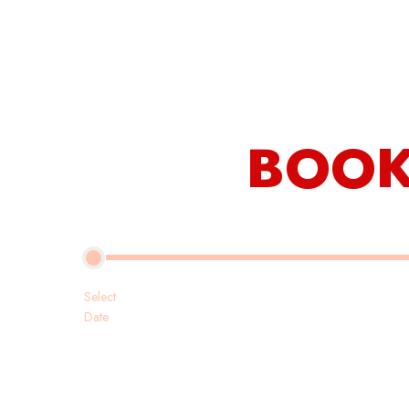
Our Rooms
Restaurant
About Us
BOOK