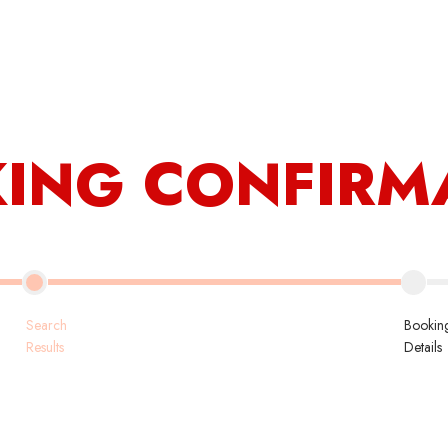
Contact Us
My Ac
Book Now
ING CONFIRM