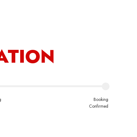
count
ATION