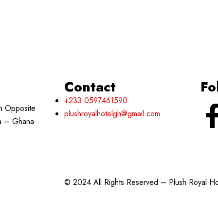
Contact
Fo
+233 0597461590
h Opposite
plushroyalhotelgh@gmail.com
ra – Ghana
© 2024 All Rights Reserved – Plush Royal H